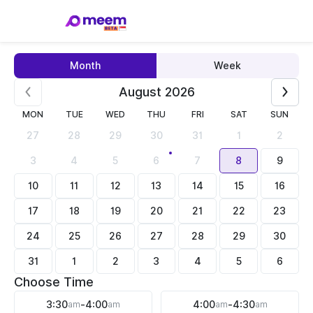
Month
Week
August 2026
MON
TUE
WED
THU
FRI
SAT
SUN
27
28
29
30
31
1
2
3
4
5
6
7
8
9
10
11
12
13
14
15
16
17
18
19
20
21
22
23
24
25
26
27
28
29
30
31
1
2
3
4
5
6
Choose Time
3:30
am
-
4:00
am
4:00
am
-
4:30
am