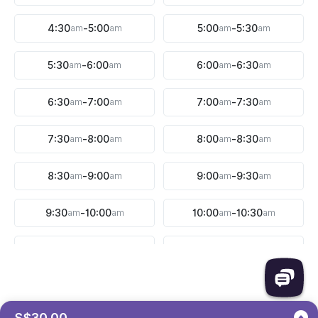
4:30
am
-
5:00
am
5:00
am
-
5:30
am
5:30
am
-
6:00
am
6:00
am
-
6:30
am
6:30
am
-
7:00
am
7:00
am
-
7:30
am
7:30
am
-
8:00
am
8:00
am
-
8:30
am
8:30
am
-
9:00
am
9:00
am
-
9:30
am
9:30
am
-
10:00
am
10:00
am
-
10:30
am
10:30
am
-
11:00
am
11:00
am
-
11:30
am
11:30
am
-
12:00
pm
12:00
pm
-
12:30
pm
S$30.00